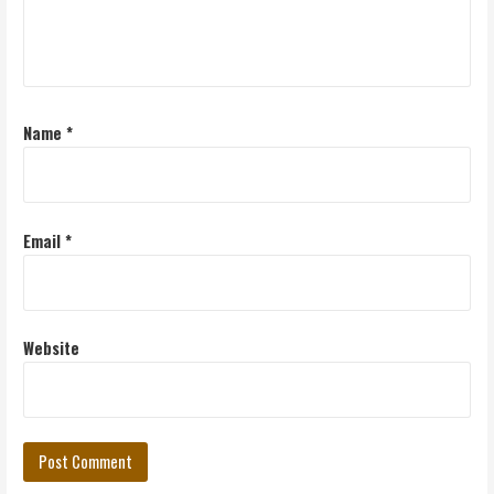
Name
*
Email
*
Website