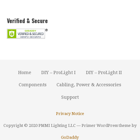
Verified & Secure
Home
DIY – ProLight I
DIY – ProLight II
Components
Cabling, Power & Accessories
Support
Privacy Notice
Copyright © 2020 PMMI Lighting LLC — Primer WordPress theme by
GoDaddy