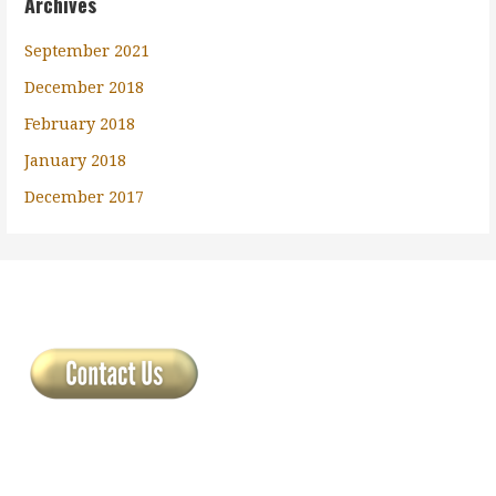
Archives
September 2021
December 2018
February 2018
January 2018
December 2017