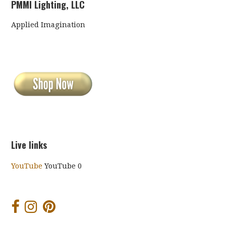
PMMI Lighting, LLC
Applied Imagination
Live links
YouTube
YouTube 0