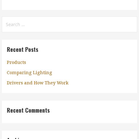
Search
for:
Recent Posts
Products
Comparing Lighting
Drivers and How They Work
Recent Comments