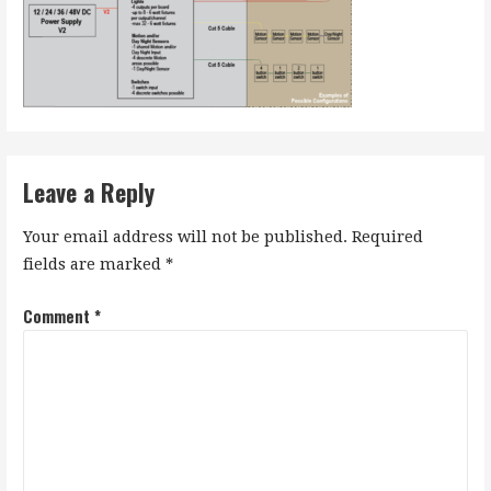
Leave a Reply
Your email address will not be published.
Required
fields are marked
*
Comment
*