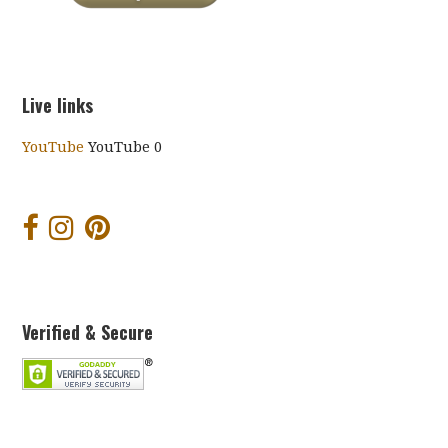
Live links
YouTube
YouTube 0
Verified & Secure