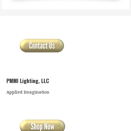
PMMI Lighting, LLC
Applied Imagination