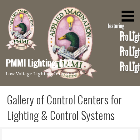
Skip
to
content
PMMI Lighting, LLC
Low Voltage Lighting Innovation
Gallery of Control Centers for
Lighting & Control Systems