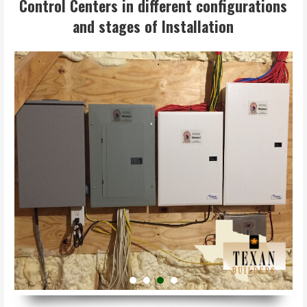
Control Centers in different configurations
and stages of Installation