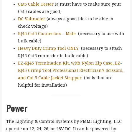
Cat5 Cable Tester
(a must have to make sure your
Cat5 cables are good)
DC Voltmeter
(always a good idea to be able to
check voltage)
RJ45 Cat5 Connectors – Male
(necessary to use with
bulk cable)
Heavy Duty Crimp Tool ONLY
(necessary to attach
RJ45 Cat5 connector to bulk cable)
EZ-RJ45 Termination Kit, with Nylon Zip Case, EZ-
RJ45 Crimp Tool Professional Electrician’s Scissors,
and Cat 5 Cable Jacket Stripper
(tools that are
helpful for installation)
Power
The Lighting & Control Systems by PMMI Lighting, LLC
operate on 12, 24, 26, or 48V DC. It can be powered by