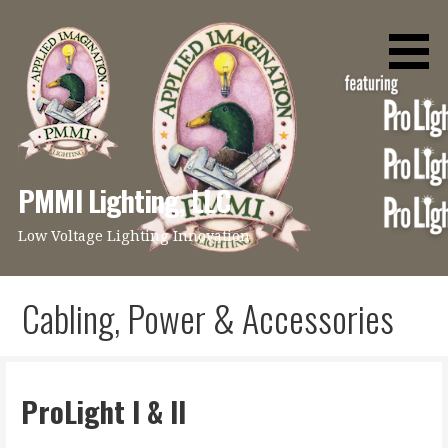
Skip
to
content
PMMI Lighting, LLC
Low Voltage Lighting Innovation
Cabling, Power & Accessories
ProLight I & II