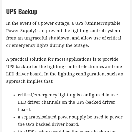
UPS Backup
In the event of a power outage, a UPS (Uninterruptable
Power Supply) can prevent the lighting control system
from an ungraceful shutdown, and allow use of critical
or emergency lights during the outage.
A practical solution for most applications is to provide
UPS backup for the lighting control electronics and one
LED driver board. In the lighting configuration, such an
approach implies that:
critical/emergency lighting is configured to use
LED driver channels on the UPS-backed driver
board.
a separate/isolated power supply be used to power
the UPS-backed driver board.
the UPS system would be the power backup for