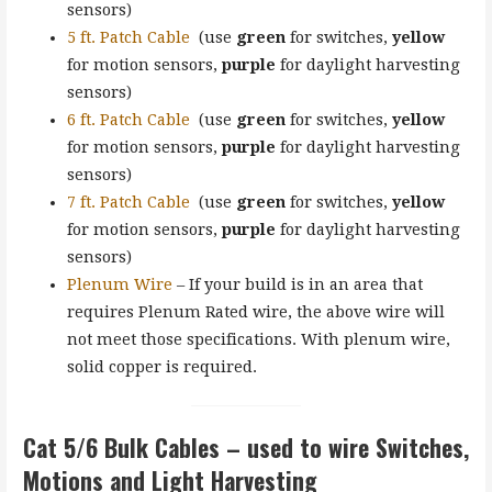
sensors)
5 ft. Patch Cable
(use
green
for switches,
yellow
for motion sensors,
purple
for daylight harvesting
sensors)
6 ft. Patch Cable
(use
green
for switches,
yellow
for motion sensors,
purple
for daylight harvesting
sensors)
7 ft. Patch Cable
(use
green
for switches,
yellow
for motion sensors,
purple
for daylight harvesting
sensors)
Plenum Wire
– If your build is in an area that
requires Plenum Rated wire, the above wire will
not meet those specifications. With plenum wire,
solid copper is required.
Cat 5/6
Bulk Cables
– used to wire Switches,
Motions and Light Harvesting