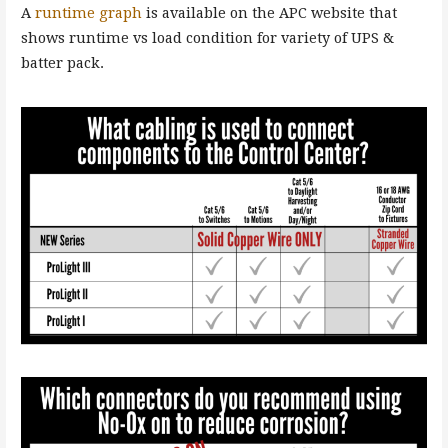
A
runtime graph
is available on the APC website that
shows runtime vs load condition for variety of UPS &
batter pack.