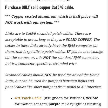
Purchase
ONLY
solid copper Cat5/6 cable
.
***
Copper coated aluminum which is half price will
NOT work with our system.
***
Links are to Cat5/6 stranded patch cables. These are
acceptable to use as long as they are
SOLID COPPER
. The
cables in these links already have the RJ45 connector on
them, that is specific to patch cables.
IF
you have to change
out the connector, it is
NOT
the standard RJ45 connector,
but is a connector specific to stranded wire.
Stranded cables should
NOT
be used for any of the Home
Runs, but can be used for jumpers between lights and
panel cables like short jumpers from panel to AC interface.
4 ft. Patch Cable
(use
green
for switches,
yellow
for motion sensors,
purple
for daylight harvesting