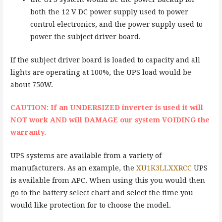
both the 12 V DC power supply used to power
control electronics, and the power supply used to
power the subject driver board.
If the subject driver board is loaded to capacity and all
lights are operating at 100%, the UPS load would be
about 750W.
CAUTION: If an UNDERSIZED inverter is used it will
NOT work AND will DAMAGE our system VOIDING the
warranty.
UPS systems are available from a variety of
manufacturers. As an example, the
XU1K3LLXXRCC
UPS
is available from APC. When using this you would then
go to the battery select chart and select the time you
would like protection for to choose the model.