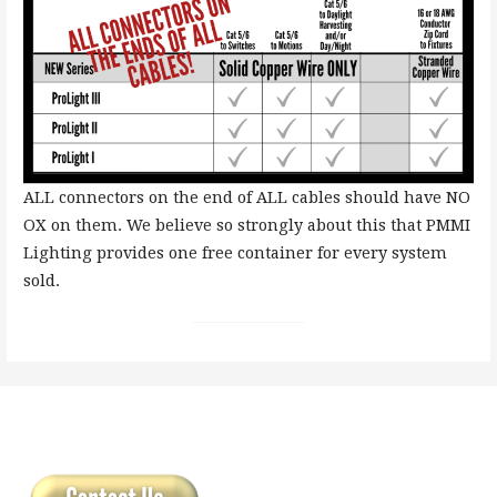
ALL connectors on the end of ALL cables should have NO
OX on them. We believe so strongly about this that PMMI
Lighting provides one free container for every system
sold.