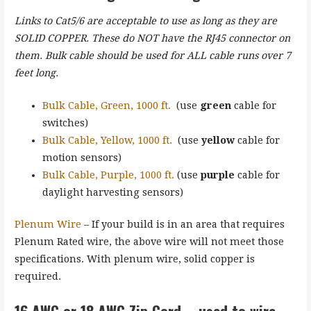
Links to Cat5/6 are acceptable to use as long as they are
SOLID COPPER. These do NOT have the RJ45 connector on
them. Bulk cable should be used for ALL cable runs over 7
feet long.
Bulk Cable, Green, 1000 ft.
(use
green
cable for
switches)
Bulk Cable, Yellow, 1000 ft.
(use
yellow
cable for
motion sensors)
Bulk Cable, Purple, 1000 ft.
(use
purple
cable for
daylight harvesting sensors)
Plenum Wire
– If your build is in an area that requires
Plenum Rated wire, the above wire will not meet those
specifications. With plenum wire, solid copper is
required.
16 AWG or 18 AWG Zip Cord – used to wire