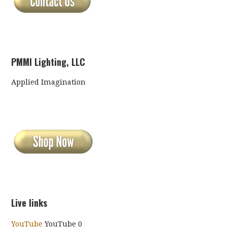
PMMI Lighting, LLC
Applied Imagination
Live links
YouTube
YouTube 0