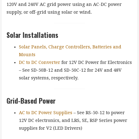
120V and 240V AC grid power using an AC-DC power
supply, or off-grid using solar or wind.
Solar Installations
Solar Panels, Charge Controllers, Batteries and
Mounts
DC to DC Converter
for 12V DC Power for Electronics
– See SD-50B-12 and SD-50C-12 for 24V and 48V
solar systems, respectively.
Grid-Based Power
AC to DC Power Supplies
– See RS-50-12 to power
12V DC electronics, and LRS, SE, RSP Series power
supplies for V2 (LED Drivers)