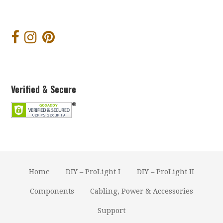
Verified & Secure
Home
DIY – ProLight I
DIY – ProLight II
Components
Cabling, Power & Accessories
Support