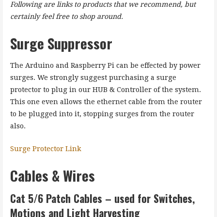
Following are links to products that we recommend, but
certainly feel free to shop around.
Surge Suppressor
The Arduino and Raspberry Pi can be effected by power
surges. We strongly suggest purchasing a surge
protector to plug in our HUB & Controller of the system.
This one even allows the ethernet cable from the router
to be plugged into it, stopping surges from the router
also.
Surge Protector Link
Cables & Wires
Cat 5/6
Patch Cables
– used for Switches,
Motions and Light Harvesting