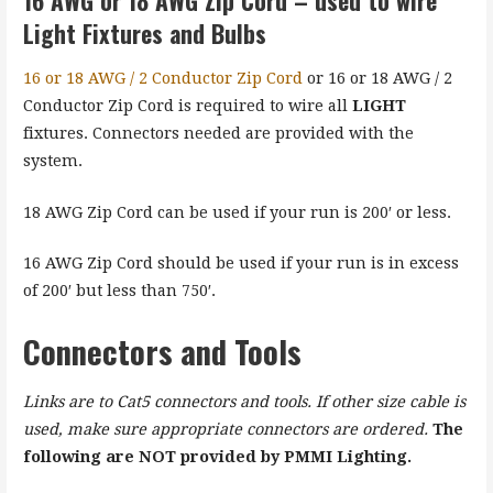
Light Fixtures and Bulbs
16 or 18 AWG / 2 Conductor Zip Cord
or 16 or 18 AWG / 2
Conductor Zip Cord is required to wire all
LIGHT
fixtures. Connectors needed are provided with the
system.
18 AWG Zip Cord can be used if your run is 200′ or less.
16 AWG Zip Cord should be used if your run is in excess
of 200′ but less than 750′.
Connectors and Tools
Links are to Cat5 connectors and tools. If other size cable is
used, make sure appropriate connectors are ordered.
The
following are NOT provided by PMMI Lighting.