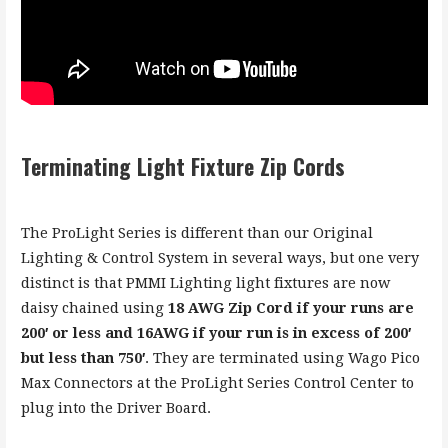
Terminating Light Fixture Zip Cords
The ProLight Series is different than our Original
Lighting & Control System in several ways, but one very
distinct is that PMMI Lighting light fixtures are now
daisy chained using
18 AWG Zip Cord if your runs are
200′ or less and 16AWG if your run is in excess of 200′
but less than 750′
. They are terminated using Wago Pico
Max Connectors at the ProLight Series Control Center to
plug into the Driver Board.