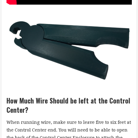
How Much Wire Should be left at the Control
Center?
When running wire, make sure to leave five to six feet at
the Control Center end. You will need to be able to open
the back of the Control Center Enclosure to attach the