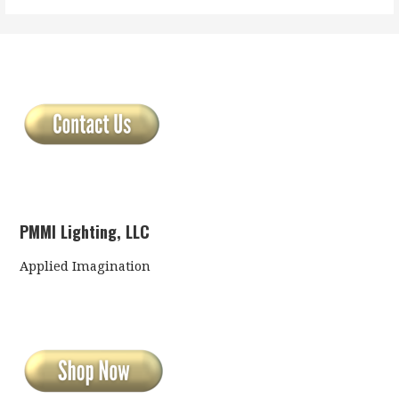
PMMI Lighting, LLC
Applied Imagination