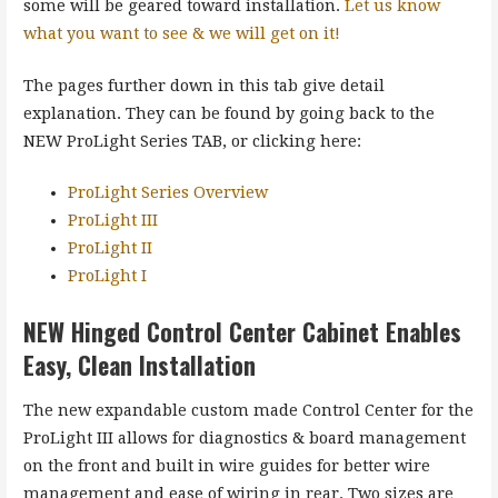
some will be geared toward installation.
Let us know
what you want to see & we will get on it!
The pages further down in this tab give detail
explanation. They can be found by going back to the
NEW ProLight Series TAB, or clicking here:
ProLight Series Overview
ProLight III
ProLight II
ProLight I
NEW Hinged Control Center Cabinet Enables
Easy, Clean Installation
The new expandable custom made Control Center for the
ProLight III allows for diagnostics & board management
on the front and built in wire guides for better wire
management and ease of wiring in rear. Two sizes are