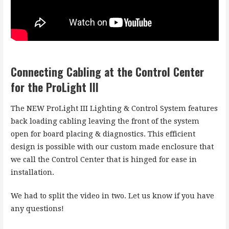
Connecting Cabling at the Control Center
for the ProLight III
The NEW ProLight III Lighting & Control System features
back loading cabling leaving the front of the system
open for board placing & diagnostics. This efficient
design is possible with our custom made enclosure that
we call the Control Center that is hinged for ease in
installation.
We had to split the video in two. Let us know if you have
any questions!