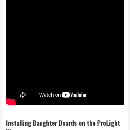
I
nstalling Daughter Boards on the ProLight