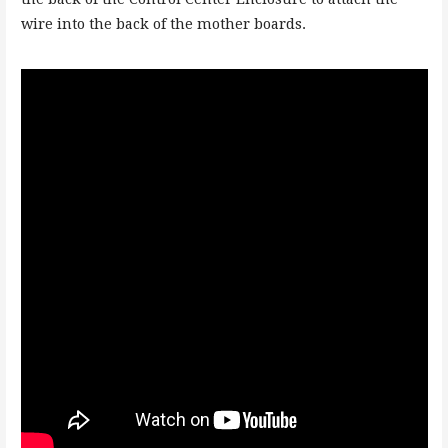
wire into the back of the mother boards.