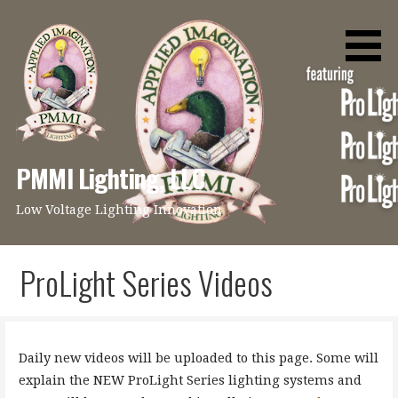
Skip
to
content
PMMI Lighting, LLC
Low Voltage Lighting Innovation
ProLight Series Videos
Daily new videos will be uploaded to this page. Some will
explain the NEW ProLight Series lighting systems and