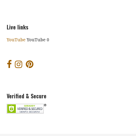
Live links
YouTube
YouTube 0
Verified & Secure