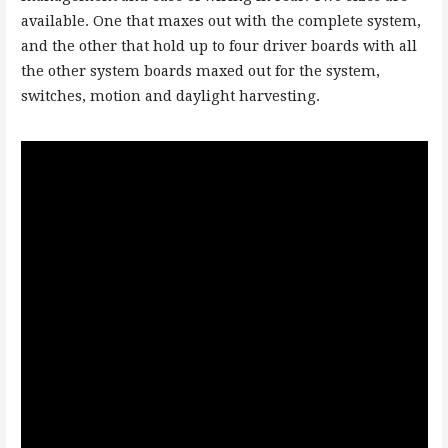
available. One that maxes out with the complete system,
and the other that hold up to four driver boards with all
the other system boards maxed out for the system,
switches, motion and daylight harvesting.