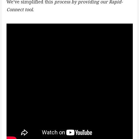
We’ve simplified this
process by providing our Rapid-
Connect tool.