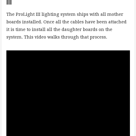
III
The ProLight III lighting system ships with all mother
boards installed. Once all the cables have been attached
it is time to install all the daughter boards on the
system. This video walks through that process.