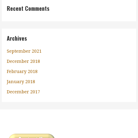
Recent Comments
Archives
September 2021
December 2018
February 2018
January 2018
December 2017