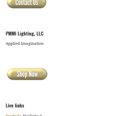
PMMI Lighting, LLC
Applied Imagination
Live links