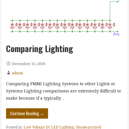
Comparing Lighting
December 15, 2018
admin
Comparing PMMI Lighting Systems to other Lights or
Systems Lighting comparisons are extremely difficult to
make because if a typically…
Continue Reading →
Posted in:
Low Voltage DC LED Lighting
,
Uncategorized