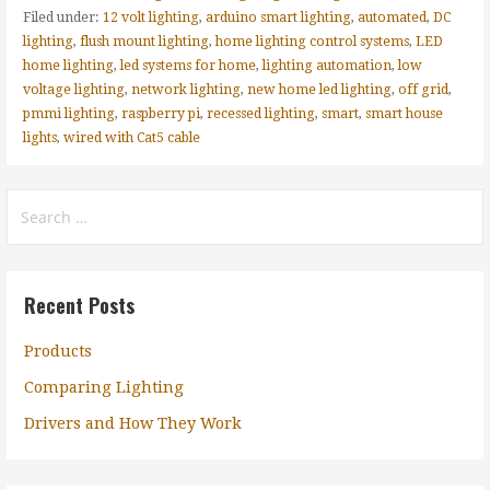
Filed under:
12 volt lighting
,
arduino smart lighting
,
automated
,
DC
lighting
,
flush mount lighting
,
home lighting control systems
,
LED
home lighting
,
led systems for home
,
lighting automation
,
low
voltage lighting
,
network lighting
,
new home led lighting
,
off grid
,
pmmi lighting
,
raspberry pi
,
recessed lighting
,
smart
,
smart house
lights
,
wired with Cat5 cable
Search
for:
Recent Posts
Products
Comparing Lighting
Drivers and How They Work