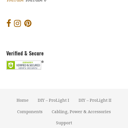
YouTube
YouTube 0
Verified & Secure
Home
DIY – ProLight I
DIY – ProLight II
Components
Cabling, Power & Accessories
Support