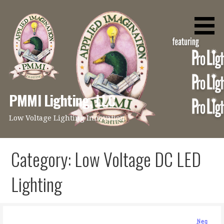
Skip
to
content
PMMI Lighting, LLC
Low Voltage Lighting Innovation
Category: Low Voltage DC LED
Lighting