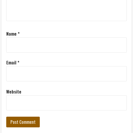
Name
*
Email
*
Website