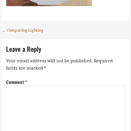
Post
← Comparing Lighting
navigation
Leave a Reply
Your email address will not be published.
Required
fields are marked
*
Comment
*