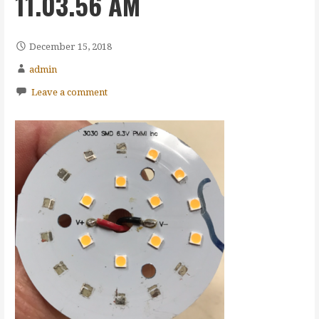
11.03.56 AM
December 15, 2018
admin
Leave a comment