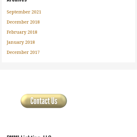
September 2021
December 2018
February 2018
January 2018
December 2017