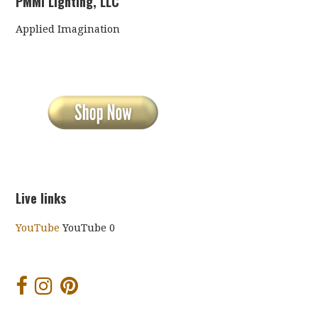
PMMI Lighting, LLC
Applied Imagination
Live links
YouTube
YouTube 0