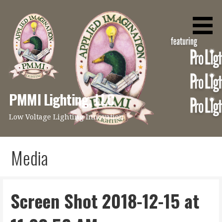
Skip
to
content
PMMI Lighting, LLC
Low Voltage Lighting Innovation
Media
Screen Shot 2018-12-15 at