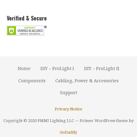
Verified & Secure
Home
DIY – ProLight I
DIY – ProLight II
Components
Cabling, Power & Accessories
Support
Privacy Notice
Copyright © 2020 PMMI Lighting LLC — Primer WordPress theme by
GoDaddy