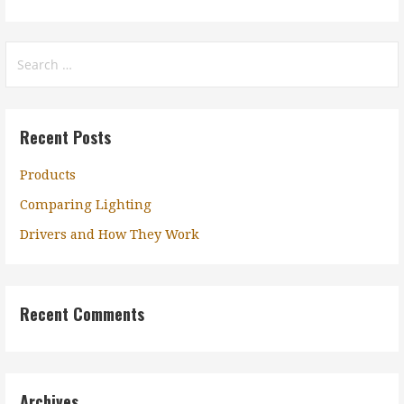
Search
for:
Recent Posts
Products
Comparing Lighting
Drivers and How They Work
Recent Comments
Archives