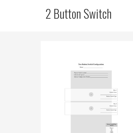
2 Button Switch