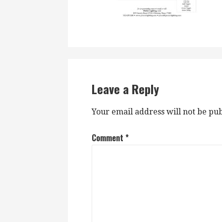
Leave a Reply
Your email address will not be pub
Comment
*