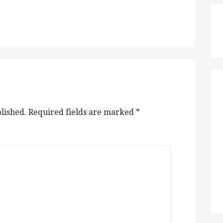
lished.
Required fields are marked
*