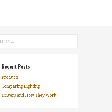
rch
:
Recent Posts
Products
Comparing Lighting
Drivers and How They Work