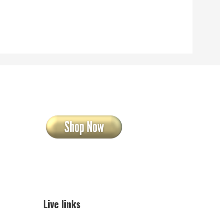
Live links