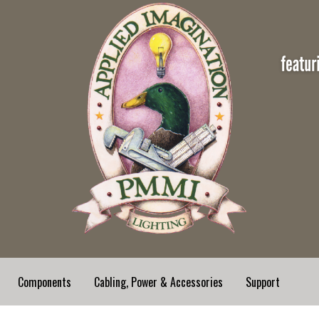
Components
Cabling, Power & Accessories
Support