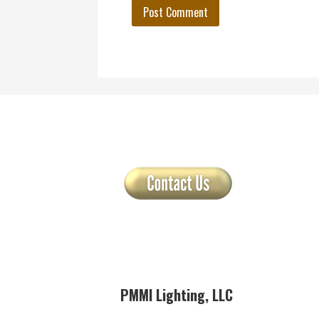
PMMI Lighting, LLC