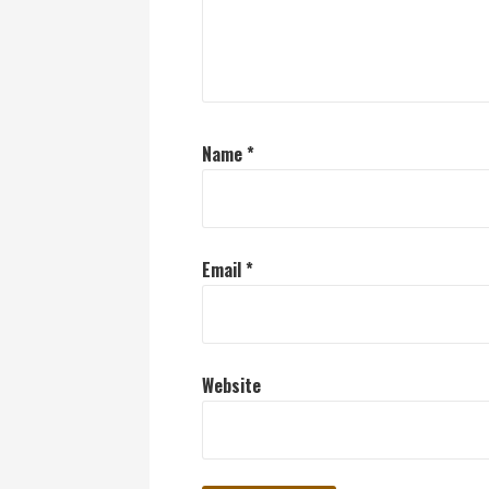
Name
*
Email
*
Website