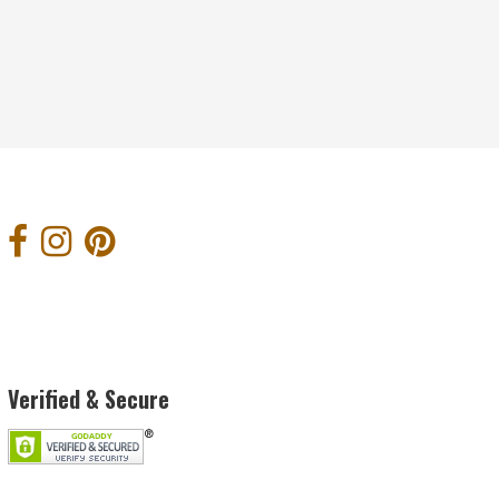
Verified & Secure