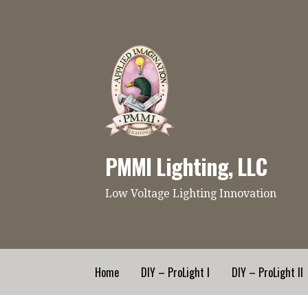
Skip
to
content
PMMI Lighting, LLC
Low Voltage Lighting Innovation
Home
DIY – ProLight I
DIY – ProLight II