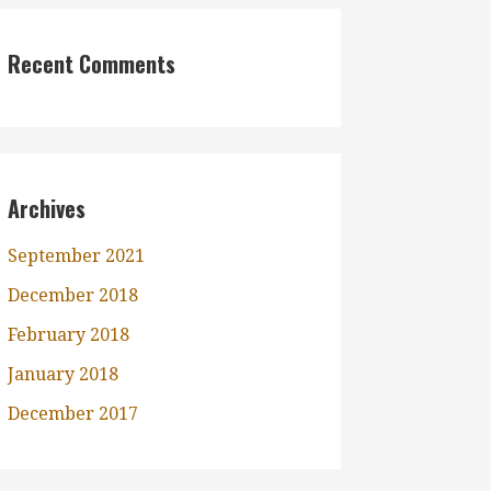
Recent Comments
Archives
September 2021
December 2018
February 2018
January 2018
December 2017