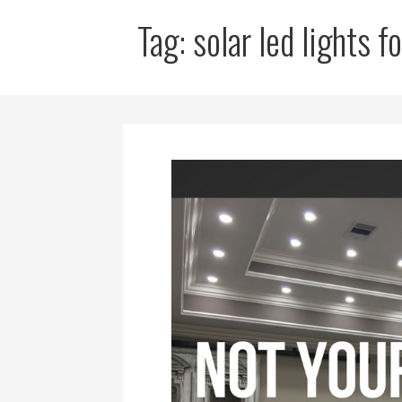
Tag: solar led lights 