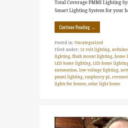
Total Coverage PMMI Lighting Sys
Smart Lighting System for your h
Continue Reading →
Posted in:
Uncategorized
Filed under:
12 volt lighting
,
arduino
lighting
,
flush mount lighting
,
home l
LED home lighting
,
LED home lighting
automation
,
low voltage lighting
,
net
pmmi lighting
,
raspberry pi
,
recessed
lights for homes
,
solar light home