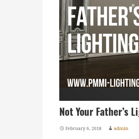
Not Your Father’s L
February 6, 2018
admin