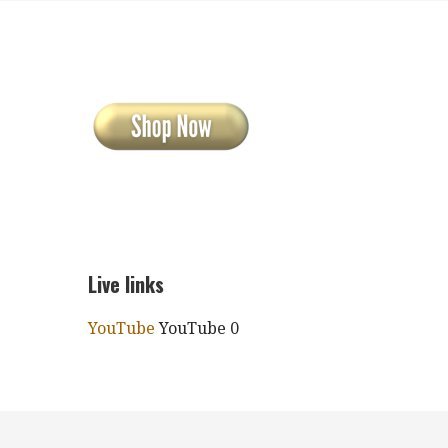
Live links
YouTube
YouTube 0