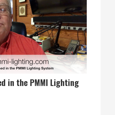
ed in the PMMI Lighting