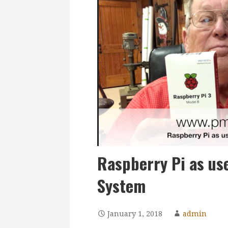
Raspberry Pi as us
System
January 1, 2018
admin