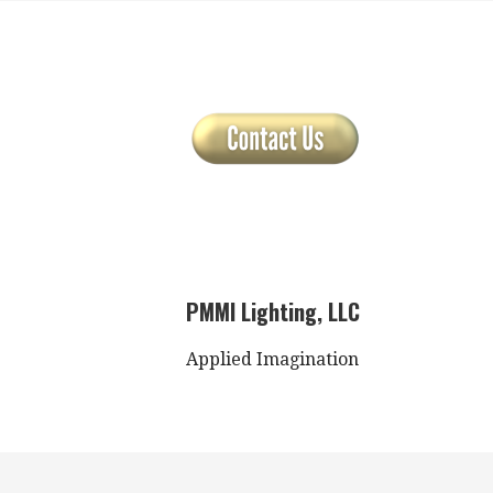
PMMI Lighting, LLC
Applied Imagination