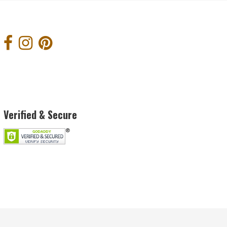
Verified & Secure