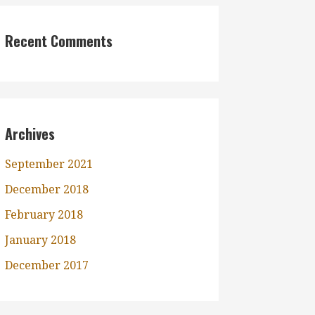
Recent Comments
Archives
September 2021
December 2018
February 2018
January 2018
December 2017