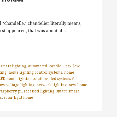
 “chandelle,” chandelier literally means,
irst appeared, that was about all…
 smart lighting
,
automated
,
candle
,
Cat5. low
ting
,
home lighting control systems
,
home
LED home lighting solutions
,
led systems for
low voltage lighting
,
network lighting
,
new home
raspberry pi
,
recessed lighting
,
smart
,
smart
es
,
solar light home