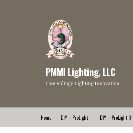
Skip
to
content
PMMI Lighting, LLC
Low Voltage Lighting Innovation
Home
DIY – ProLight I
DIY – ProLight II