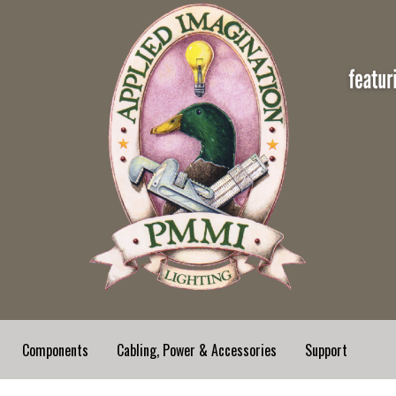
Components
Cabling, Power & Accessories
Support