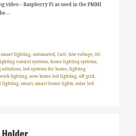
ng video – Raspberry Pi as used in the PMMI
 the…
 smart lighting
,
automated
,
Cat5. low voltage
,
DC
ighting control systems
,
home lighting systems
,
 solutions
,
led systems for home
,
lighting
work lighting
,
new home led lighting
,
off grid
,
 lighting
,
smart
,
smart house lights
,
solar led
 Holder