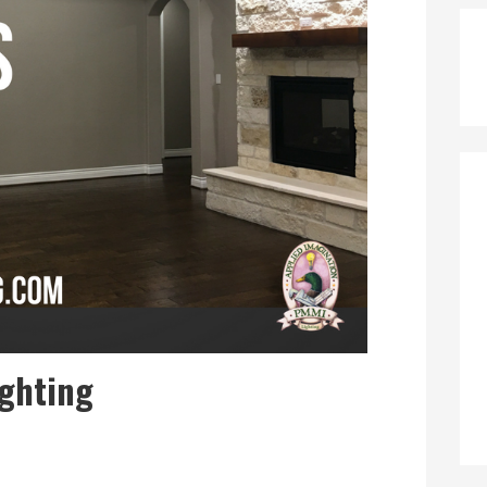
ighting