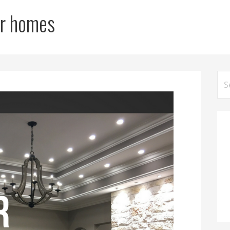
for homes
Sea
for