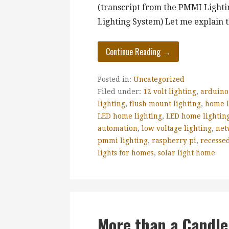
(transcript from the PMMI Lighti
Lighting System) Let me explain
Continue Reading →
Posted in:
Uncategorized
Filed under:
12 volt lighting
,
arduino
lighting
,
flush mount lighting
,
home l
LED home lighting
,
LED home lighting
automation
,
low voltage lighting
,
net
pmmi lighting
,
raspberry pi
,
recessed
lights for homes
,
solar light home
More than a Candle