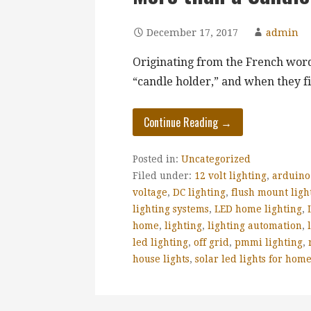
December 17, 2017
admin
Originating from the French word
“candle holder,” and when they f
Continue Reading →
Posted in:
Uncategorized
Filed under:
12 volt lighting
,
arduino
voltage
,
DC lighting
,
flush mount ligh
lighting systems
,
LED home lighting
,
home
,
lighting
,
lighting automation
,
led lighting
,
off grid
,
pmmi lighting
,
house lights
,
solar led lights for hom