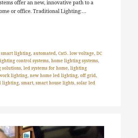
tems offer an new, innovative path to a
ome or office. Traditional Lighting:…
 smart lighting
,
automated
,
Cat5. low voltage
,
DC
ighting control systems
,
home lighting systems
,
 solutions
,
led systems for home
,
lighting
work lighting
,
new home led lighting
,
off grid
,
 lighting
,
smart
,
smart house lights
,
solar led