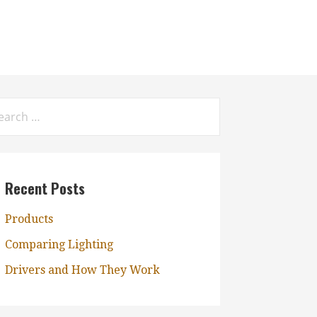
rch
:
Recent Posts
Products
Comparing Lighting
Drivers and How They Work